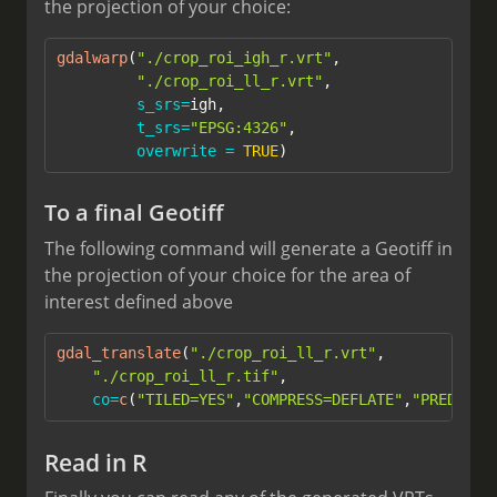
the projection of your choice:
gdalwarp
(
"./crop_roi_igh_r.vrt"
,
"./crop_roi_ll_r.vrt"
, 
s_srs=
igh, 
t_srs=
"EPSG:4326"
,
overwrite =
TRUE
)
To a final Geotiff
The following command will generate a Geotiff in
the projection of your choice for the area of
interest defined above
gdal_translate
(
"./crop_roi_ll_r.vrt"
,  
"./crop_roi_ll_r.tif"
, 
co=
c
(
"TILED=YES"
,
"COMPRESS=DEFLATE"
,
"PREDICTO
Read in R