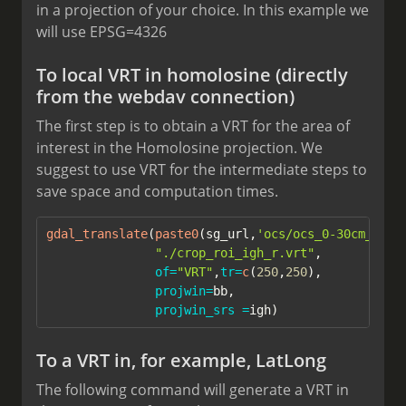
in a projection of your choice. In this example we
will use EPSG=4326
To local VRT in homolosine (directly
from the webdav connection)
The first step is to obtain a VRT for the area of
interest in the Homolosine projection. We
suggest to use VRT for the intermediate steps to
save space and computation times.
gdal_translate
(
paste0
(sg_url,
'ocs/ocs_0-30cm_mean
"./crop_roi_igh_r.vrt"
,
of=
"VRT"
,
tr=
c
(
250
,
250
),
projwin=
bb,
projwin_srs =
igh)
To a VRT in, for example, LatLong
The following command will generate a VRT in