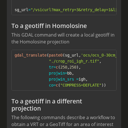
sg_url
=
"/vsicurl?max_retry=3&retry_delay=1&list_d
To a geotiff in Homolosine
This GDAL command will create a local geotiff in
the Homolosine projection
gdal_translate
(
paste0
(sg_url,
'ocs/ocs_0-30cm_mean
"./crop_roi_igh_r.tif"
,
tr=
c
(
250
,
250
),
projwin=
bb,
projwin_srs =
igh, 
co=
c
(
"COMPRESS=DEFLATE"
))
To a geotiff in a different
projection
The following commands describe a workflow to
obtain a VRT or a GeoTiff for an area of interest