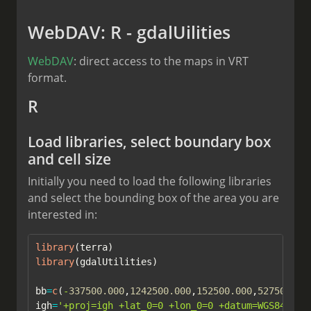
WebDAV: R - gdalUilities
WebDAV
: direct access to the maps in VRT
format.
R
Load libraries, select boundary box
and cell size
Initially you need to load the following libraries
and select the bounding box of the area you are
interested in:
library
(terra)
library
(gdalUtilities)
bb
=
c
(
-
337500.000
,
1242500.000
,
152500.000
,
527500.00
igh
=
'+proj=igh +lat_0=0 +lon_0=0 +datum=WGS84 +un