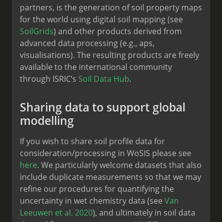
partners, is the generation of soil property maps
for the world using digital soil mapping (see
SoilGrids
) and other products derived from
advanced data processing (e.g., aps,
visualisations). The resulting products are freely
available to the international community
through ISRIC’s
Soil Data Hub
.
Sharing data to support global
modelling
If you wish to share soil profile data for
consideration/processing in WoSIS please see
here
. We particularly welcome datasets that also
include duplicate measurements so that we may
refine our procedures for quantifying the
uncertainty in wet chemistry data (see
Van
Leeuwen et al. 2020
), and ultimately in soil data