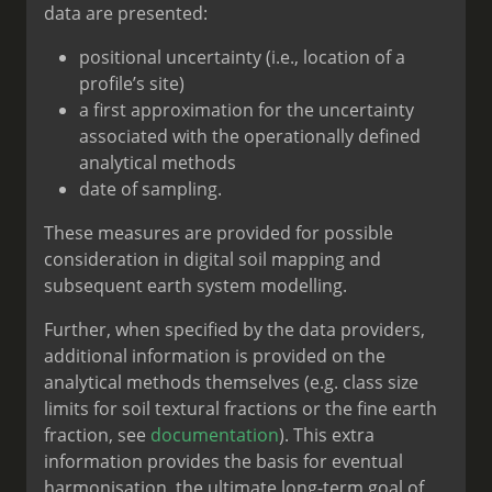
data are presented:
positional uncertainty (i.e., location of a
profile’s site)
a first approximation for the uncertainty
associated with the operationally defined
analytical methods
date of sampling.
These measures are provided for possible
consideration in digital soil mapping and
subsequent earth system modelling.
Further, when specified by the data providers,
additional information is provided on the
analytical methods themselves (e.g. class size
limits for soil textural fractions or the fine earth
fraction, see
documentation
). This extra
information provides the basis for eventual
harmonisation, the ultimate long-term goal of