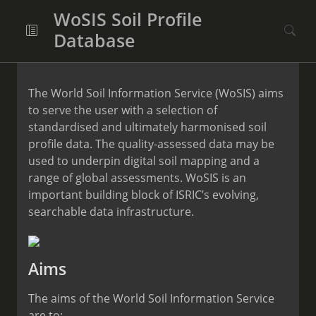
WoSIS Soil Profile
Database
The World Soil Information Service (WoSIS) aims
to serve the user with a selection of
standardised and ultimately harmonised soil
profile data. The quality-assessed data may be
used to underpin digital soil mapping and a
range of global assessments. WoSIS is an
important building block of ISRIC’s evolving,
searchable data infrastructure.
Aims
The aims of the World Soil Information Service
are to: