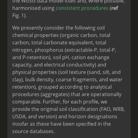
the WoSIS data model itself and, where possible,
harmonised using
consistent procedures
(
ref
Fig. 1).
We presently consider the following soil
chemical properties (organic carbon, total
carbon, total carbonate equivalent, total
nitrogen, phosphorus (extractable-P, total-P,
and P-retention), soil pH, cation exchange
capacity, and electrical conductivity) and
physical properties (soil texture (sand, silt, and
clay), bulk density, coarse fragments, and water
retention), grouped according to analytical
procedures (aggregates) that are operationally
comparable. Further, for each profile, we
provide the original soil classification (FAO, WRB,
USDA, and version) and horizon designations
insofar as these have been specified in the
source databases.