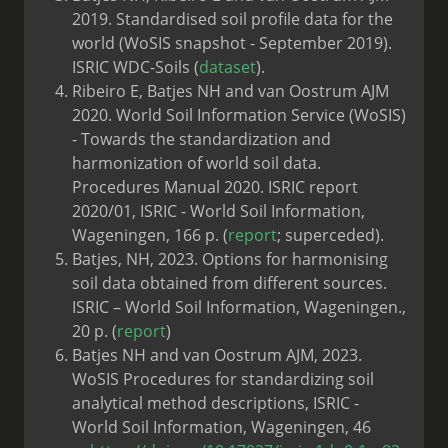
2019. Standardised soil profile data for the
world (WoSIS snapshot - September 2019).
ISRIC WDC-Soils (
dataset
).
Ribeiro E, Batjes NH and van Oostrum AJM
2020. World Soil Information Service (WoSIS)
- Towards the standardization and
harmonization of world soil data.
Procedures Manual 2020. ISRIC report
2020/01, ISRIC - World Soil Information,
Wageningen, 166 p. (
report
; superceded).
Batjes, NH, 2023. Options for harmonising
soil data obtained from different sources.
ISRIC – World Soil Information, Wageningen.,
20 p. (
report
)
Batjes NH and van Oostrum AJM, 2023.
WoSIS Procedures for standardizing soil
analytical method descriptions, ISRIC -
World Soil Information, Wageningen, 46