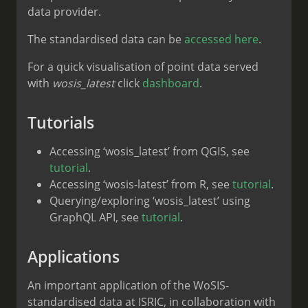
data provider.
The standardised data can be
accessed here
.
For a quick visualisation of point data served
with
wosis_latest
click
dashboard
.
Tutorials
Accessing ‘wosis_latest’ from QGIS, see
tutorial
.
Accessing ‘wosis-latest’ from R, see
tutorial
.
Querying/exploring ‘wosis_latest’ using
GraphQL API, see
tutorial
.
Applications
An important application of the WoSIS-
standardised data at ISRIC, in collaboration with