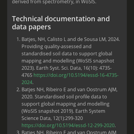
derived from spectrometry, in WoSIS.
Technical documentation and
data papers
Batjes, NH, Calisto L and de Sousa LM, 2024.
Providing quality-assessed and
standardised soil data to support global
mapping and modelling (WoSIS snapshot
2023). Earth Syst. Sci. Data, 16(10): 4735-
4765
https://doi.org/10.5194/essd-16-4735-
2024
.
Batjes NH, Ribeiro E and van Oostrum AJM,
2020. Standardised soil profile data to
support global mapping and modelling
(WoSIS snapshot 2019). Earth System
Science Data, 12(1):299-320
https://doi.org/10.5194/essd-12-299-2020
.
Batjes NH, Ribeiro E and van Oostrum AJM