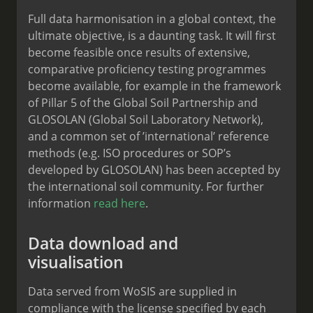
Full data harmonisation in a global context, the
ultimate objective, is a daunting task. It will first
become feasible once results of extensive,
comparative proficiency testing programmes
become available, for example in the framework
of Pillar 5 of the Global Soil Partnership and
GLOSOLAN (Global Soil Laboratory Network),
and a common set of ’international’ reference
methods (e.g. ISO procedures or SOP’s
developed by GLOSOLAN) has been accepted by
the international soil community. For further
information
read here
.
Data download and
visualisation
Data served from WoSIS are supplied in
compliance with the license specified by each