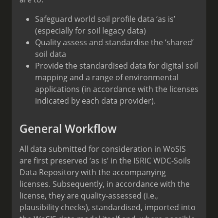
Safeguard world soil profile data ‘as is’
(especially for soil legacy data)
Quality assess and standardise the ‘shared’
soil data
Provide the standardised data for digital soil
mapping and a range of environmental
applications (in accordance with the licenses
indicated by each data provider).
General Workflow
All data submitted for consideration in WoSIS
are first preserved ‘as is’ in the ISRIC WDC-Soils
Data Repository with the accompanying
licenses. Subsequently, in accordance with the
license, they are quality-assessed (i.e.,
plausibility checks), standardised, imported into