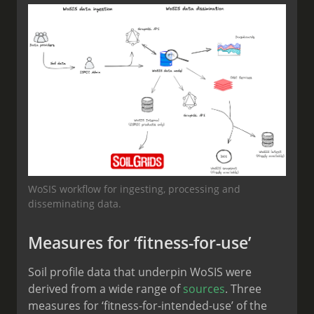
WoSIS workflow for ingesting, processing and
disseminating data.
Measures for ‘fitness-for-use’
Soil profile data that underpin WoSIS were
derived from a wide range of
sources
. Three
measures for ‘fitness-for-intended-use’ of the