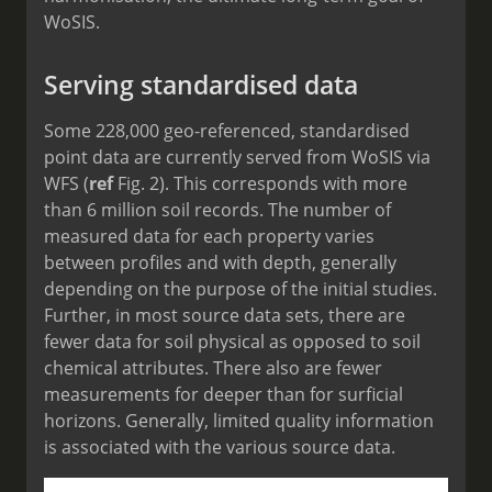
WoSIS.
Serving standardised data
Some 228,000 geo-referenced, standardised
point data are currently served from WoSIS via
WFS (
ref
Fig. 2). This corresponds with more
than 6 million soil records. The number of
measured data for each property varies
between profiles and with depth, generally
depending on the purpose of the initial studies.
Further, in most source data sets, there are
fewer data for soil physical as opposed to soil
chemical attributes. There also are fewer
measurements for deeper than for surficial
horizons. Generally, limited quality information
is associated with the various source data.