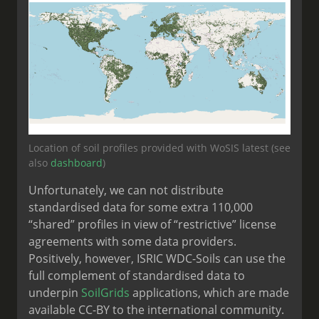
Location of soil profiles provided with WoSIS latest (see
also
dashboard
)
Unfortunately, we can not distribute
standardised data for some extra 110,000
“shared” profiles in view of “restrictive” license
agreements with some data providers.
Positively, however, ISRIC WDC-Soils can use the
full complement of standardised data to
underpin
SoilGrids
applications, which are made
available CC-BY to the international community.