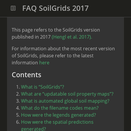
FAQ SoilGrids 2017
This page refers to the SoilGrids version
published in 2017
(Hengl et al. 2017).
For information about the most recent version
of SoilGrids, please refer to the latest
information
here
Contents
What is “SoilGrids”?
What are “updatable soil property maps”?
What is automated global soil mapping?
What do the filename codes mean?
How were the legends generated?
How were the spatial predictions
generated?