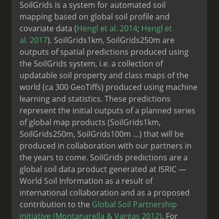
SoilGrids is a system for automated soil
mapping based on global soil profile and
covariate data (
Hengl et al. 2014
;
Hengl et
al. 2017
). SoilGrids1km, SoilGrids250m are
outputs of spatial predictions produced using
the SoilGrids system, i.e. a collection of
updatable soil property and class maps of the
world (ca 300 GeoTiffs) produced using machine
learning and statistics. These predictions
represent the initial outputs of a planned series
of global map products (SoilGrids1km,
SoilGrids250m, SoilGrids100m …) that will be
produced in collaboration with our partners in
the years to come. SoilGrids predictions are a
global soil data product generated at ISRIC —
World Soil Information as a result of
international collaboration and as a proposed
contribution to the
Global Soil Partnership
initiative
(Montanarella & Vargas 2012)
. For