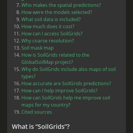
Who makes the spatial predictions?
How were the models selected?
What soil data is included?
How much does it cost?
How can I access SoilGrids?
Why coarse resolution?
Soil mask map
How is SoilGrids related to the
GlobalSoilMap project?
Why do SoilGrids include also maps of soil
types?
How accurate are SoilGrids predictions?
How can I help improve SoilGrids?
How can SoilGrids help me improve soil
maps for my country?
Cited sources
What is “SoilGrids”?