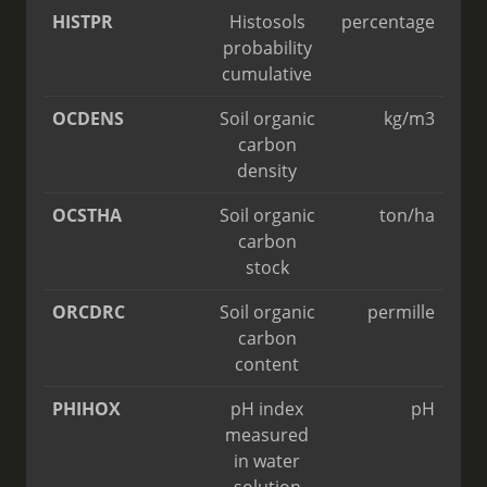
HISTPR
Histosols
percentage
probability
cumulative
OCDENS
Soil organic
kg/m3
carbon
density
OCSTHA
Soil organic
ton/ha
carbon
stock
ORCDRC
Soil organic
permille
carbon
content
PHIHOX
pH index
pH
measured
in water