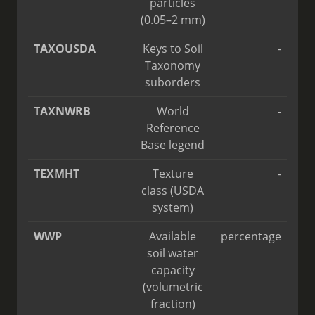
particles
(0.05–2 mm)
TAXOUSDA
Keys to Soil
-
Taxonomy
suborders
TAXNWRB
World
-
Reference
Base legend
TEXMHT
Texture
-
class (USDA
system)
WWP
Available
percentage
soil water
capacity
(volumetric
fraction)