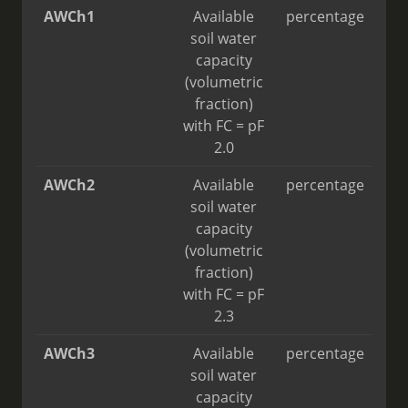
AWCh1
Available
percentage
soil water
capacity
(volumetric
fraction)
with FC = pF
2.0
AWCh2
Available
percentage
soil water
capacity
(volumetric
fraction)
with FC = pF
2.3
AWCh3
Available
percentage
soil water
capacity