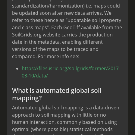
standardization/harmonization) i.e. maps could
be updated soon after new data arrives. We
refer to these hence as “updatable soil property
and class maps”. Each GeoTiff available from the
SoilGrids.org website carries the production
date in the metadata, enabling different
versions of the maps to be traced and
compared. For more info see:
https://files.isric.org/soilgrids/former/2017-
03-10/data/
What is automated global soil
mapping?
Automated global soil mapping is a data-driven
approach to soil mapping with little or no
human interaction, commonly based on using
optimal (where possible) statistical methods