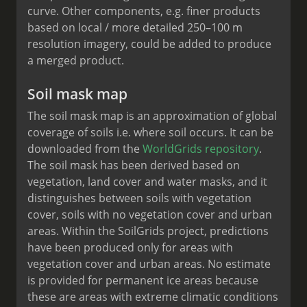
curve. Other components, e.g. finer products
based on local / more detailed 250–100 m
resolution imagery, could be added to produce
a merged product.
Soil mask map
The soil mask map is an approximation of global
coverage of soils i.e. where soil occurs. It can be
downloaded from the
WorldGrids repository
.
The soil mask has been derived based on
vegetation, land cover and water masks, and it
distinguishes between soils with vegetation
cover, soils with no vegetation cover and urban
areas. Within the SoilGrids project, predictions
have been produced only for areas with
vegetation cover and urban areas. No estimate
is provided for permanent ice areas because
these are areas with extreme climatic conditions