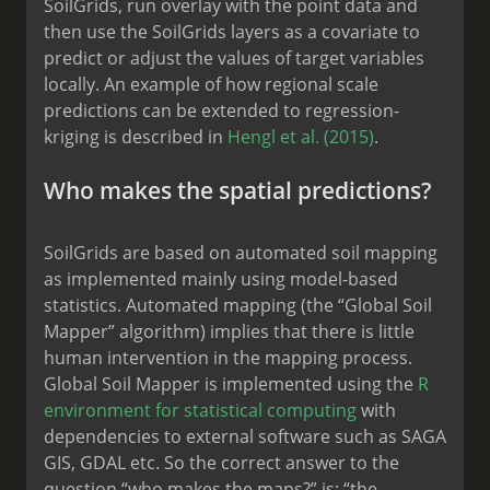
SoilGrids, run overlay with the point data and
then use the SoilGrids layers as a covariate to
predict or adjust the values of target variables
locally. An example of how regional scale
predictions can be extended to regression-
kriging is described in
Hengl et al. (2015)
.
Who makes the spatial predictions?
SoilGrids are based on automated soil mapping
as implemented mainly using model-based
statistics. Automated mapping (the “Global Soil
Mapper” algorithm) implies that there is little
human intervention in the mapping process.
Global Soil Mapper is implemented using the
R
environment for statistical computing
with
dependencies to external software such as SAGA
GIS, GDAL etc. So the correct answer to the
question “who makes the maps?” is: “the