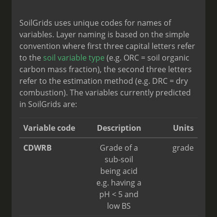
SoilGrids uses unique codes for names of
variables. Layer naming is based on the simple
convention where first three capital letters refer
to the
soil variable type
(e.g. ORC = soil organic
carbon mass fraction), the second three letters
refer to the estimation method (e.g. DRC = dry
combustion). The variables currently predicted
in SoilGrids are:
Variable code
Description
Units
CDWRB
Grade of a
grade
sub-soil
being acid
e.g. having a
pH < 5 and
low BS