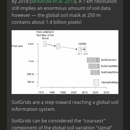
by 2018 (
McKenzie et al. 2013
). A 1 km resolution
still implies an enormous amount of soil data
however — the global soil mask at 250 m
contains about 1.4 billion pixels!
SoilGrids are a step toward reaching a global soil
information system.
SoilGrids can be considered the
“coarsest”
component of the global soil variation “signal”