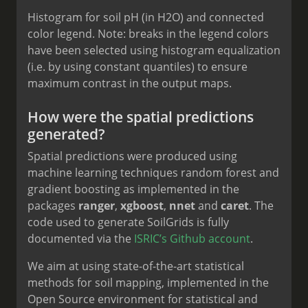
Histogram for soil pH (in H2O) and connected
color legend. Note: breaks in the legend colors
have been selected using histogram equalization
(i.e. by using constant quantiles) to ensure
maximum contrast in the output maps.
How were the spatial predictions
generated?
Spatial predictions were produced using
machine learning techniques random forest and
gradient boosting as implemented in the
packages
ranger
,
xgboost
,
nnet
and
caret
. The
code used to generate SoilGrids is fully
documented via the
ISRIC’s Github account
.
We aim at using state-of-the-art statistical
methods for soil mapping, implemented in the
Open Source environment for statistical and