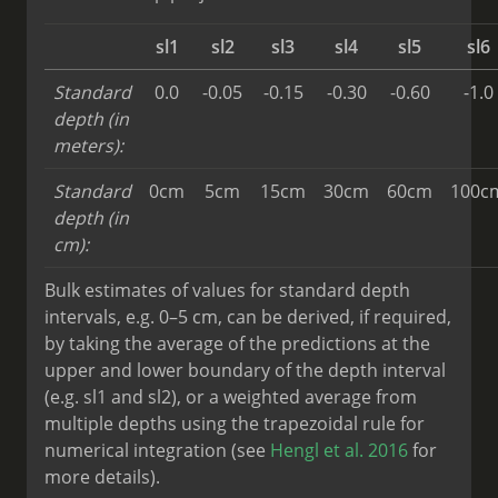
sl1
sl2
sl3
sl4
sl5
sl6
Standard
0.0
-0.05
-0.15
-0.30
-0.60
-1.0
depth (in
meters):
Standard
0cm
5cm
15cm
30cm
60cm
100c
depth (in
cm):
Bulk estimates of values for standard depth
intervals, e.g. 0–5 cm, can be derived, if required,
by taking the average of the predictions at the
upper and lower boundary of the depth interval
(e.g. sl1 and sl2), or a weighted average from
multiple depths using the trapezoidal rule for
numerical integration (see
Hengl et al. 2016
for
more details).