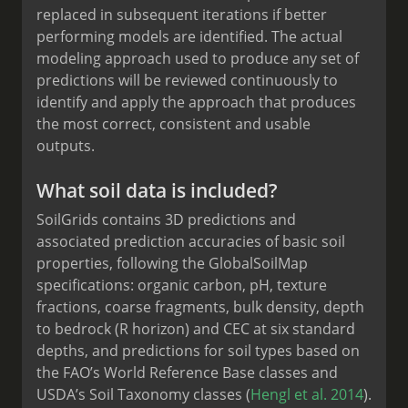
replaced in subsequent iterations if better
performing models are identified. The actual
modeling approach used to produce any set of
predictions will be reviewed continuously to
identify and apply the approach that produces
the most correct, consistent and usable
outputs.
What soil data is included?
SoilGrids contains 3D predictions and
associated prediction accuracies of basic soil
properties, following the GlobalSoilMap
specifications: organic carbon, pH, texture
fractions, coarse fragments, bulk density, depth
to bedrock (R horizon) and CEC at six standard
depths, and predictions for soil types based on
the FAO’s World Reference Base classes and
USDA’s Soil Taxonomy classes (
Hengl et al. 2014
).