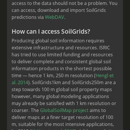
access to the data should not be a problem. You
can access, download and import SoilGrids
predictions via
WebDAV
.
How can I access SoilGrids?
Producing global soil information requires
extensive infrastructure and resources. ISRIC
has tried to use limited funding and resources
to deliver complete and consistent global soil
information products in the shortest possible
time — hence 1 km, 250 m resolution (
Hengl et
al. 2014
). SoilGrids1km and SoilGrids250m are a
step towards 100 m global soil property maps
however, many global modeling applications
may already be satisfied with 1 km resolution or
coarser. The
GlobalSoilMap project
aims to
deliver maps at a finer target resolution of 100
m, suitable for the most intensive applications,