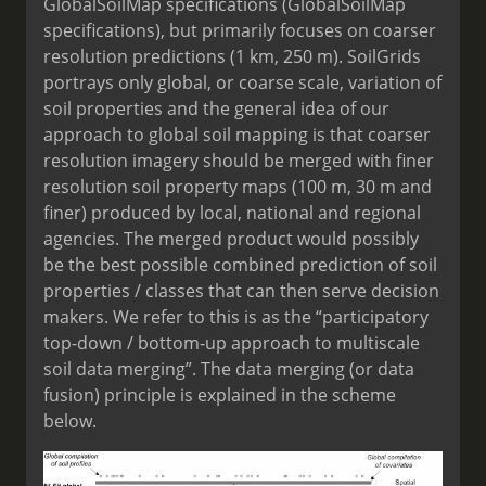
GlobalSoilMap specifications (GlobalSoilMap
specifications), but primarily focuses on coarser
resolution predictions (1 km, 250 m). SoilGrids
portrays only global, or coarse scale, variation of
soil properties and the general idea of our
approach to global soil mapping is that coarser
resolution imagery should be merged with finer
resolution soil property maps (100 m, 30 m and
finer) produced by local, national and regional
agencies. The merged product would possibly
be the best possible combined prediction of soil
properties / classes that can then serve decision
makers. We refer to this is as the “participatory
top-down / bottom-up approach to multiscale
soil data merging”. The data merging (or data
fusion) principle is explained in the scheme
below.