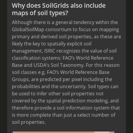
Why does SoilGrids also include
maps of soil types?
Although there is a general tendency within the
GlobalSoilMap consortium to focus on mapping
primary and derived soil properties, as these are
likely the key to spatially explicit soil
management, ISRIC recognizes the value of soil
classification systems: FAO’s World Reference
Base and USDA’s Soil Taxonomy. For this reason
soil classes e.g. FAO’s World Reference Base
Groups, are predicted per pixel including the
probabilities and the uncertainty. Soil types can
be used to infer other soil properties not
covered by the spatial prediction modeling, and
therefore provide a soil information system that
is more complete than just a select number of
soil properties.