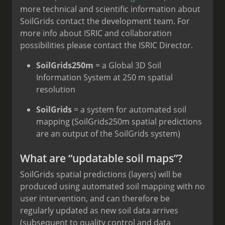
more technical and scientific information about
SoilGrids contact the development team. For
more info about ISRIC and collaboration
possibilities please contact the ISRIC Director.
SoilGrids250m
= a Global 3D Soil
Information System at 250 m spatial
resolution
SoilGrids
= a system for automated soil
mapping (SoilGrids250m spatial predictions
are an output of the SoilGrids system)
What are “updatable soil maps”?
SoilGrids spatial predictions (layers) will be
produced using automated soil mapping with no
user intervention, and can therefore be
regularly updated as new soil data arrives
(subsequent to quality control and data