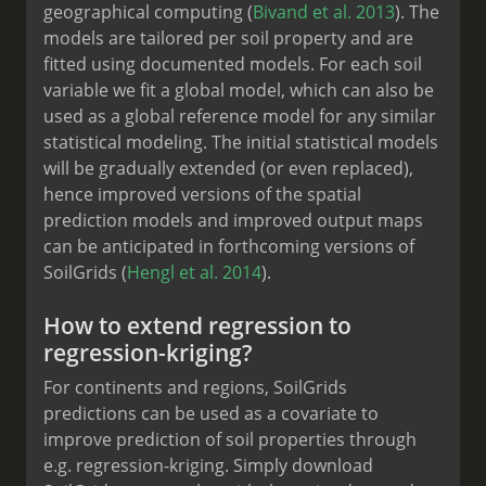
geographical computing (
Bivand et al. 2013
). The
models are tailored per soil property and are
fitted using documented models. For each soil
variable we fit a global model, which can also be
used as a global reference model for any similar
statistical modeling. The initial statistical models
will be gradually extended (or even replaced),
hence improved versions of the spatial
prediction models and improved output maps
can be anticipated in forthcoming versions of
SoilGrids (
Hengl et al. 2014
).
How to extend regression to
regression-kriging?
For continents and regions, SoilGrids
predictions can be used as a covariate to
improve prediction of soil properties through
e.g. regression-kriging. Simply download