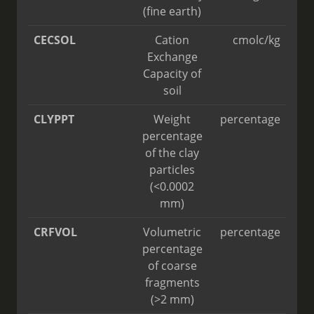
(fine earth)
CECSOL
Cation
cmolc/kg
Exchange
Capacity of
soil
CLYPPT
Weight
percentage
percentage
of the clay
particles
(<0.0002
mm)
CRFVOL
Volumetric
percentage
percentage
of coarse
fragments
(>2 mm)