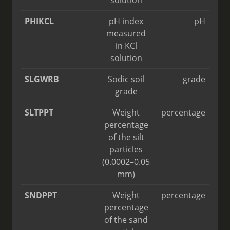
solution
PHIKCL
pH index
pH
measured
in KCl
solution
SLGWRB
Sodic soil
grade
grade
SLTPPT
Weight
percentage
percentage
of the silt
particles
(0.0002–0.05
mm)
SNDPPT
Weight
percentage
percentage
of the sand