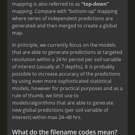
mapping is also referred to as
“top-down”
mapping. Compare with “bottom-up” mapping
where series of independent predictions are
generated and then merged to create a global
map.
In principle, we currently focus on the models
that are able to generate predictions at targeted
resolution within a 24 hr period per soil variable
of interest (usually at 7 depths). It is probably
possible to increase accuracy of the predictions
by using even more sophisticated statistical
models, however for practical purposes and as a
rule of thumb, we limit use to
models/algorithms that are able to generate
new global predictions (per soil variable of
interest) within max 24–48 hrs.
What do the filename codes mean?