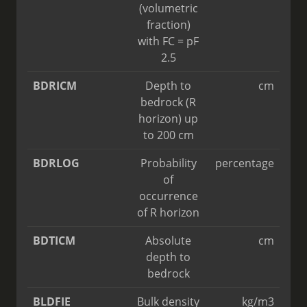
(volumetric
fraction)
with FC = pF
2.5
BDRICM
Depth to
cm
bedrock (R
horizon) up
to 200 cm
BDRLOG
Probability
percentage
of
occurrence
of R horizon
BDTICM
Absolute
cm
depth to
bedrock
BLDFIE
Bulk density
kg/m3