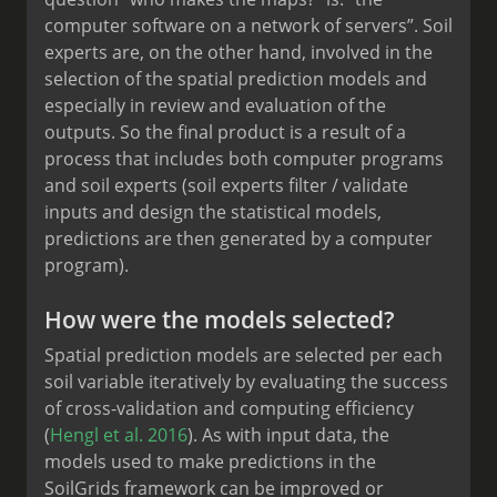
computer software on a network of servers”. Soil
experts are, on the other hand, involved in the
selection of the spatial prediction models and
especially in review and evaluation of the
outputs. So the final product is a result of a
process that includes both computer programs
and soil experts (soil experts filter / validate
inputs and design the statistical models,
predictions are then generated by a computer
program).
How were the models selected?
Spatial prediction models are selected per each
soil variable iteratively by evaluating the success
of cross-validation and computing efficiency
(
Hengl et al. 2016
). As with input data, the
models used to make predictions in the
SoilGrids framework can be improved or