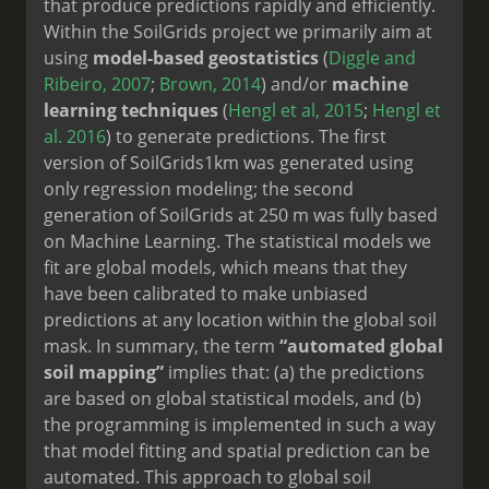
that produce predictions rapidly and efficiently.
Within the SoilGrids project we primarily aim at
using
model-based geostatistics
(
Diggle and
Ribeiro, 2007
;
Brown, 2014
) and/or
machine
learning techniques
(
Hengl et al, 2015
;
Hengl et
al. 2016
) to generate predictions. The first
version of SoilGrids1km was generated using
only regression modeling; the second
generation of SoilGrids at 250 m was fully based
on Machine Learning. The statistical models we
fit are global models, which means that they
have been calibrated to make unbiased
predictions at any location within the global soil
mask. In summary, the term
“automated global
soil mapping”
implies that: (a) the predictions
are based on global statistical models, and (b)
the programming is implemented in such a way
that model fitting and spatial prediction can be
automated. This approach to global soil