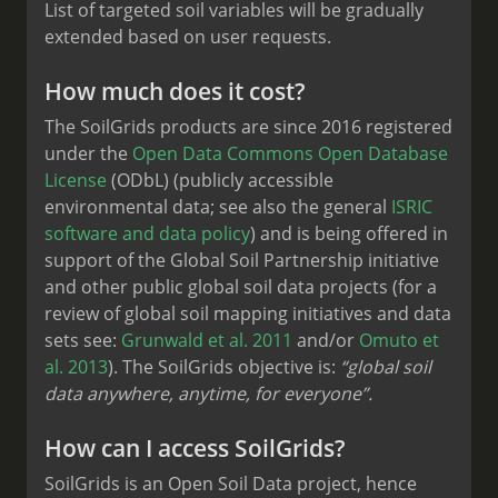
List of targeted soil variables will be gradually
extended based on user requests.
How much does it cost?
The SoilGrids products are since 2016 registered
under the
Open Data Commons Open Database
License
(ODbL) (publicly accessible
environmental data; see also the general
ISRIC
software and data policy
) and is being offered in
support of the Global Soil Partnership initiative
and other public global soil data projects (for a
review of global soil mapping initiatives and data
sets see:
Grunwald et al. 2011
and/or
Omuto et
al. 2013
). The SoilGrids objective is:
“global soil
data anywhere, anytime, for everyone”.
How can I access SoilGrids?
SoilGrids is an Open Soil Data project, hence