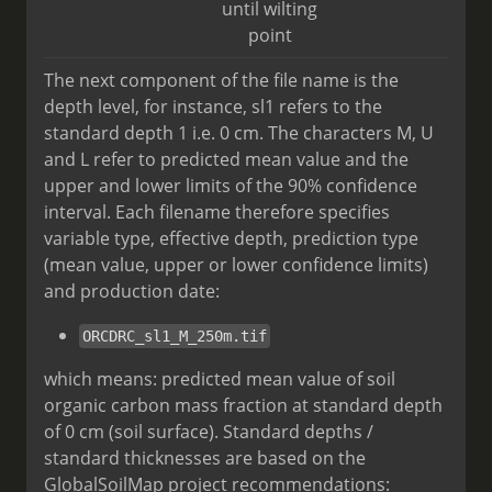
until wilting
point
The next component of the file name is the
depth level, for instance, sl1 refers to the
standard depth 1 i.e. 0 cm. The characters M, U
and L refer to predicted mean value and the
upper and lower limits of the 90% confidence
interval. Each filename therefore specifies
variable type, effective depth, prediction type
(mean value, upper or lower confidence limits)
and production date:
ORCDRC_sl1_M_250m.tif
which means: predicted mean value of soil
organic carbon mass fraction at standard depth
of 0 cm (soil surface). Standard depths /
standard thicknesses are based on the
GlobalSoilMap project recommendations: