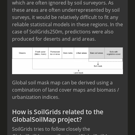
which are often ignored by soil surveyors. As
these areas are often underrepresented by soil
surveys, it would be relatively difficult to fit any
reliable statistical models in these regions. In the
case of SoilGrids250m, predictions were also
produced for deserts and arid areas.
Global soil mask map can be derived using a
combination of land cover maps and biomass /
urbanization indices.
How is SoilGrids related to the
GlobalSoilMap project?
SoilGrids tries to follow closely the