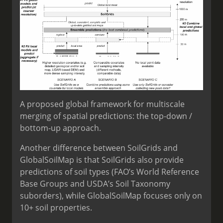
A proposed global framework for multiscale
merging of spatial predictions: the top-down /
bottom-up approach.
Another difference between SoilGrids and
GlobalSoilMap is that SoilGrids also provide
predictions of soil types (FAO’s World Reference
Base Groups and USDA’s Soil Taxonomy
suborders), while GlobalSoilMap focuses only on
10+ soil properties.