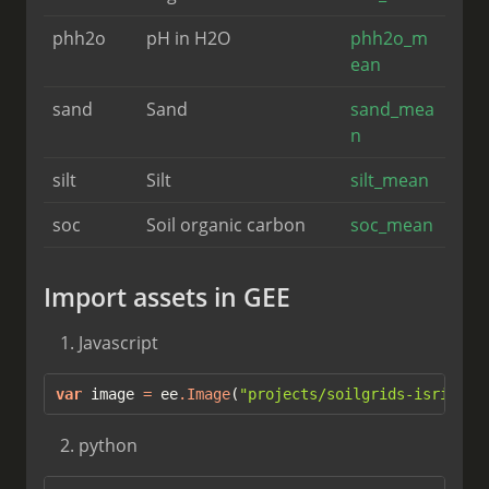
phh2o
pH in H2O
phh2o_m
ean
sand
Sand
sand_mea
n
silt
Silt
silt_mean
soc
Soil organic carbon
soc_mean
Import assets in GEE
Javascript
var
 image 
=
 ee
.
Image
(
"projects/soilgrids-isric/la
python