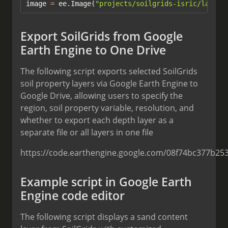
image 
=
 ee.Image(
"projects/soilgrids-isric/layer_
Export SoilGrids from Google
Earth Engine to One Drive
The following script exports selected SoilGrids
soil property layers via Google Earth Engine to
Google Drive, allowing users to specify the
region, soil property variable, resolution, and
whether to export each depth layer as a
separate file or all layers in one file
https://code.earthengine.google.com/08f74bc377b25
Example script in Google Earth
Engine code editor
The following script displays a sand content