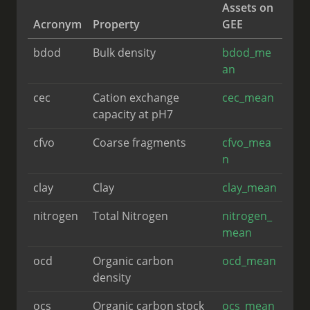
Assets on
Acronym
Property
GEE
bdod
Bulk density
bdod_me
an
cec
Cation exchange
cec_mean
capacity at pH7
cfvo
Coarse fragments
cfvo_mea
n
clay
Clay
clay_mean
nitrogen
Total Nitrogen
nitrogen_
mean
ocd
Organic carbon
ocd_mean
density
ocs
Organic carbon stock
ocs_mean