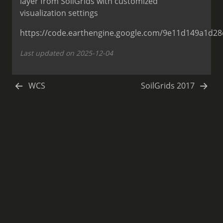
layer from SoilGrids with customized
visualization settings
https://code.earthengine.google.com/9e11d149a1d2
Last updated on 2025-12-04
WCS
SoilGrids 2017