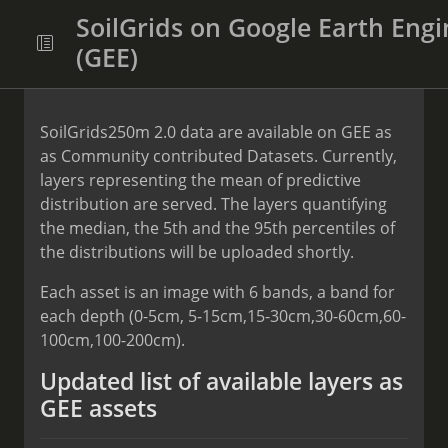
SoilGrids on Google Earth Engi
(GEE)
SoilGrids250m 2.0 data are available on GEE as
as Community contributed Datasets. Currently,
layers representing the mean of predictive
distribution are served. The layers quantifying
the median, the 5th and the 95th percentiles of
the distributions will be uploaded shortly.
Each asset is an image with 6 bands, a band for
each depth (0-5cm, 5-15cm,15-30cm,30-60cm,60-
100cm,100-200cm).
Updated list of available layers as
GEE assets