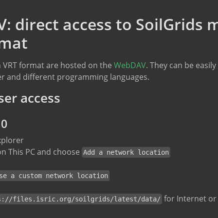
 direct access to SoilGrids 
rmat
 in VRT format are hosted on the
WebDAV
. They can be easil
ser and different programming languages.
ser access
10
xplorer
 on This PC and choose
Add a network location
se a custom network location
for Internet o
s://files.isric.org/soilgrids/latest/data/