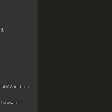
rd.
ebDAV, in three
 be aware it