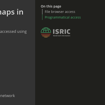
On this page
maps in
File browser access
Programmatical access
y accessed using
r network