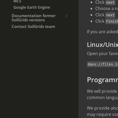
WCS
Click
next
Google Earth Engine
Choose a n
Click
Documentation former
next
SoilGrids versions
Click
Finis
Contact SoilGrids team
If you are aske
Linux/Uni
Open your favou
davs://files.i
Programm
We will provide
common language
We provide also
may require so