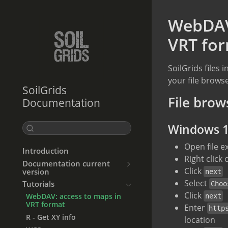
WebDAV:
VRT fo
SoilGrids files
your file brow
SoilGrids
File brow
Documentation
Windows 
Open file e
Introduction
Right click
Documentation current
Click
version
next
Select
Tutorials
Choo
Click
WebDAV: access to maps in
next
VRT format
Enter
http
R - Get XY info
location