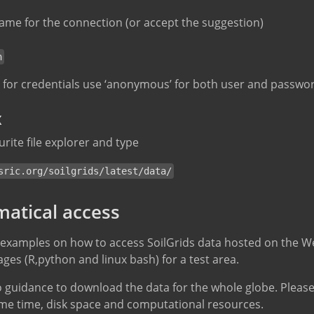
ame for the connection (or accept the suggestion)
h
d for credentials use ‘anonymous’ for both user and passwo
x
rite file explorer and type
sric.org/soilgrids/latest/data/
atical access
 examples on how to access SoilGrids data hosted on the W
s (R,python and linux bash) for a test area.
 guidance to download the data for the whole globe. Please
me time, disk space and computational resources.